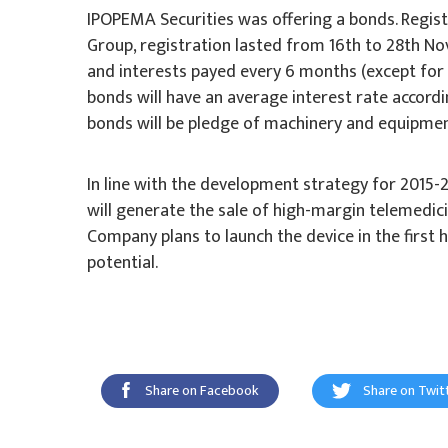
IPOPEMA Securities was offering a bonds. Regis
Group, registration lasted from 16th to 28th Nov
and interests payed every 6 months (except for th
bonds will have an average interest rate accordi
bonds will be pledge of machinery and equipme
In line with the development strategy for 201
will generate the sale of high-margin telemedici
Company plans to launch the device in the first 
potential.
Share on Facebook
Share on Twit