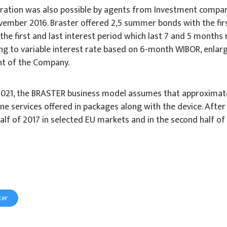
tration was also possible by agents from Investment compa
ember 2016. Braster offered 2,5 summer bonds with the first i
e first and last interest period which last 7 and 5 months r
ng to variable interest rate based on 6-month WIBOR, enlarge
nt of the Company.
5-2021, the BRASTER business model assumes that approxima
ne services offered in packages along with the device. After 
half of 2017 in selected EU markets and in the second half of
ter