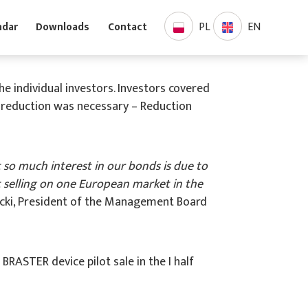
PL
EN
Calendar
Downloads
Contact
e individual investors. Investors covered
y reduction was necessary – Reduction
 so much interest in our bonds is due to
rt selling on one European market in the
icki, President of the Management Board
ASTER device pilot sale in the I half