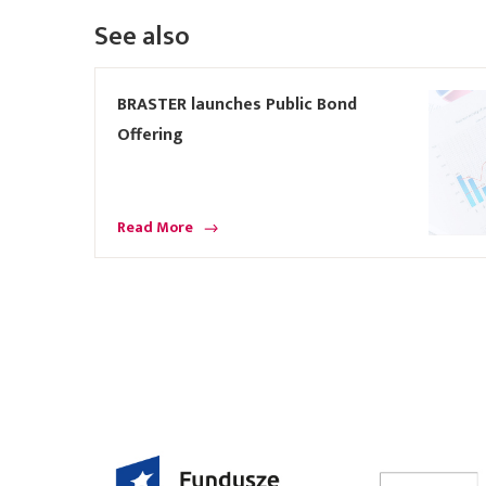
See also
BRASTER launches Public Bond
Offering
Read More