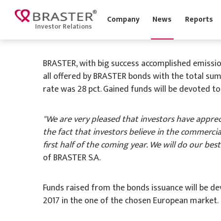
'
Company
News
Report
Investor Relations
29 November 2016
BRASTER, with big success accomplished emission 
all offered by BRASTER bonds with the total sum
rate was 28 pct. Gained funds will be devoted to 
"We are very pleased that investors have apprec
the fact that investors believe in the commercia
first half of the coming year. We will do our bes
of BRASTER S.A.
Funds raised from the bonds issuance will be de
2017 in the one of the chosen European market.