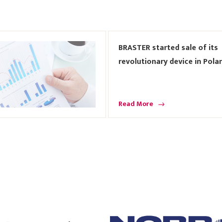
BRASTER started sale of its
revolutionary device in Pola
Read More