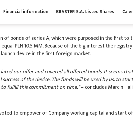
s
Financial information
BRASTER S.A. Listed Shares
of bonds of series A, which were purposed in the first to th
 equal PLN 10.5 MM. Because of the big interest the registr
launch device in the first foreign market.
iated our offer and covered all offered bonds. It seems that
l success of the device. The funds will be used by us. to sta
t to fulfill this commitment on time."
– concludes Marcin Hal
voted to empower of Company working capital and start of BR