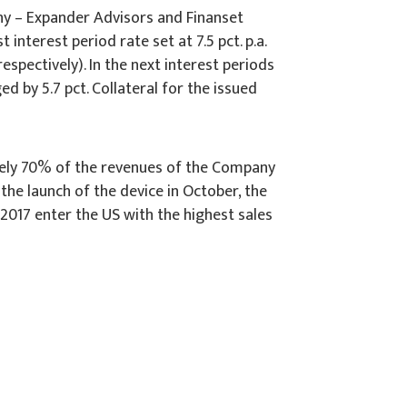
ny – Expander Advisors and Finanset
nterest period rate set at 7.5 pct. p.a.
espectively). In the next interest periods
d by 5.7 pct. Collateral for the issued
tely 70% of the revenues of the Company
the launch of the device in October, the
 2017 enter the US with the highest sales