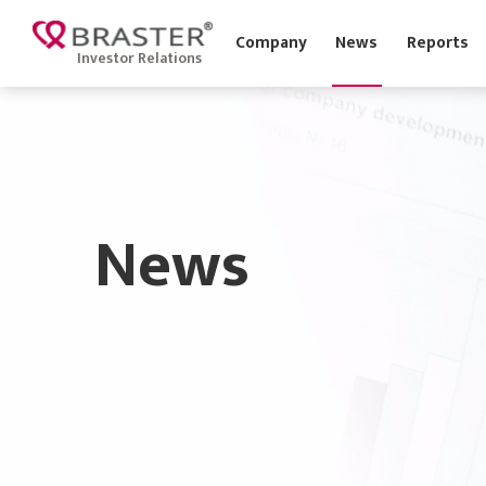
Company
News
Report
Investor Relations
News