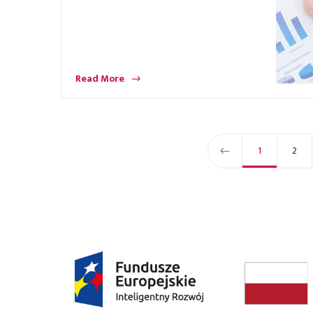
Read More
1
2