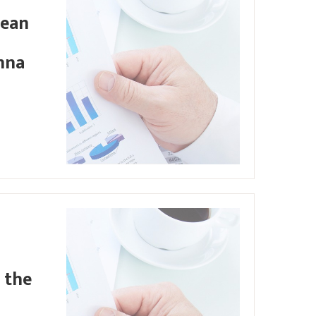
pean
nna
 the