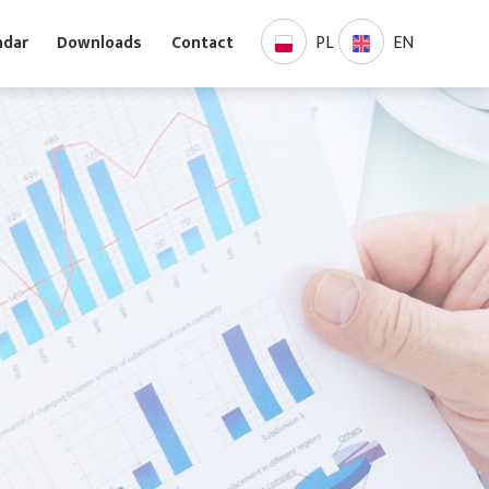
PL
EN
Calendar
Downloads
Contact