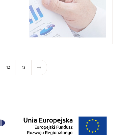
12
13