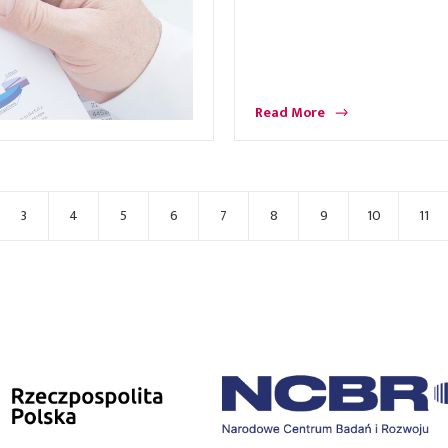
Read More
3
4
5
6
7
8
9
10
11