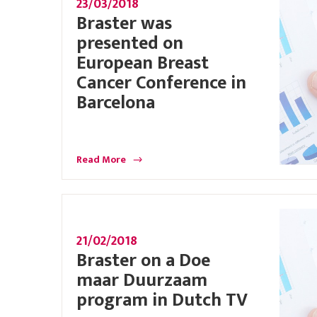
23/03/2018
Braster was
presented on
European Breast
Cancer Conference in
Barcelona
Read More
21/02/2018
Braster on a Doe
maar Duurzaam
program in Dutch TV