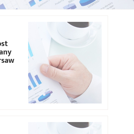
ost
pany
rsaw