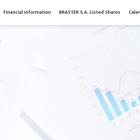
s
Financial information
BRASTER S.A. Listed Shares