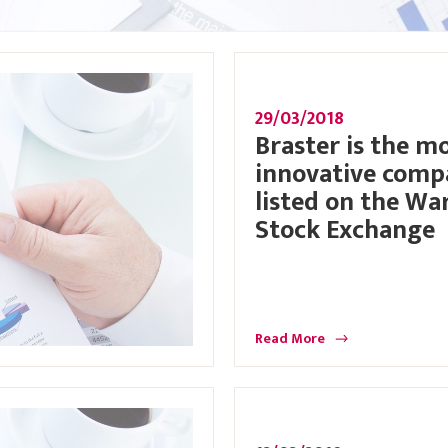
29/03/2018
Braster is the m
innovative com
listed on the Wa
Stock Exchange
Read More