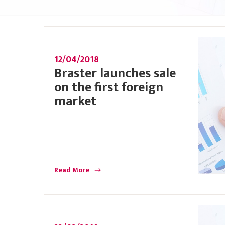
12/04/2018
Braster launches sale
on the first foreign
market
Read More