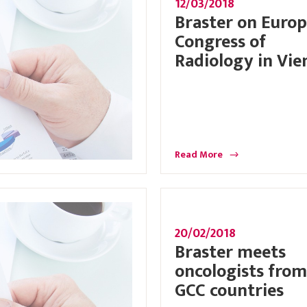
12/03/2018
Braster on Euro
Congress of
Radiology in Vie
Read More
20/02/2018
Braster meets
oncologists from
GCC countries