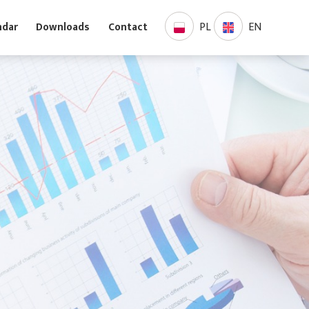
PL
EN
Calendar
Downloads
Contact