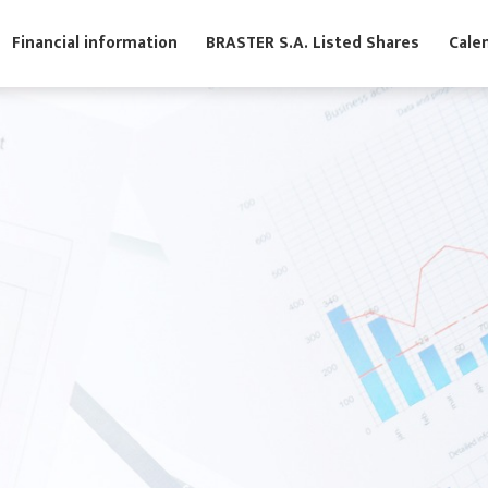
s
Financial information
BRASTER S.A. Listed Shares