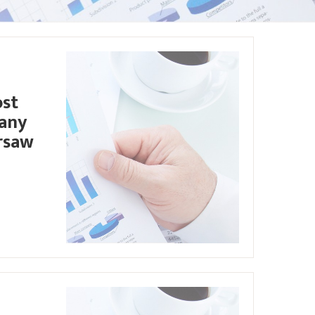
ost
pany
rsaw