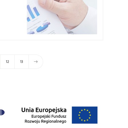
12
13