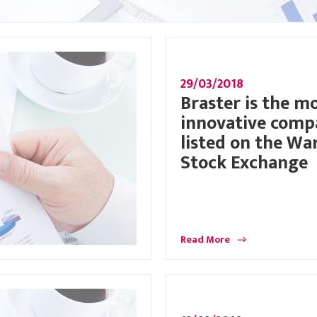
29/03/2018
Braster is the m
innovative com
listed on the Wa
Stock Exchange
Read More