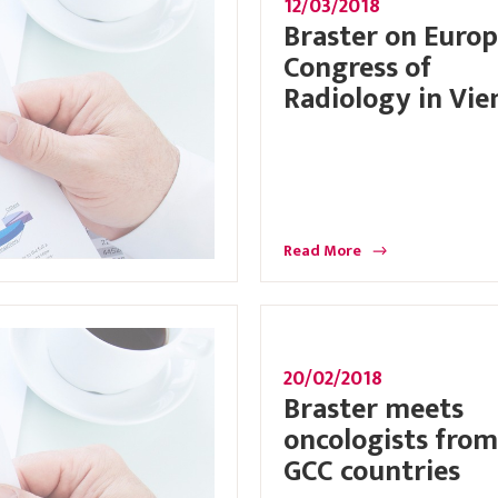
12/03/2018
Braster on Euro
Congress of
Radiology in Vie
Read More
20/02/2018
Braster meets
oncologists from
GCC countries