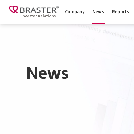
Company
News
Report
Investor Relations
News