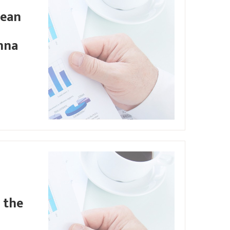
pean
nna
 the