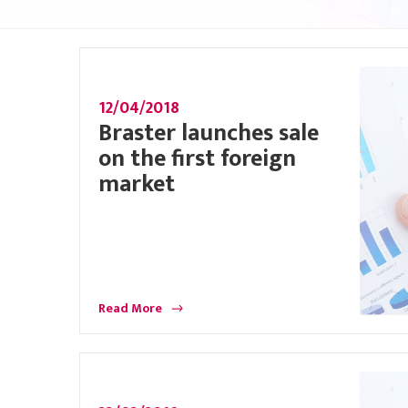
12/04/2018
Braster launches sale
on the first foreign
market
Read More