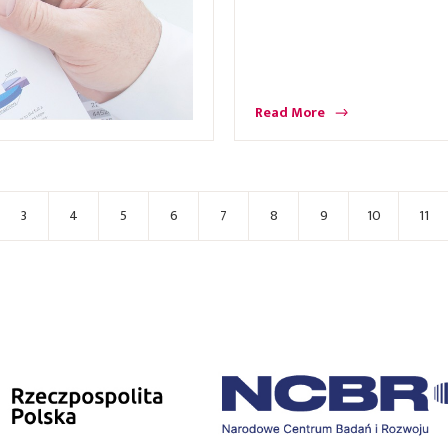
Read More
3
4
5
6
7
8
9
10
11