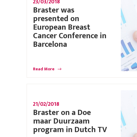
23/03/2018
Braster was
presented on
European Breast
Cancer Conference in
Barcelona
Read More
21/02/2018
Braster on a Doe
maar Duurzaam
program in Dutch TV