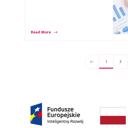
Read More
1
2